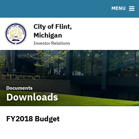
Downloads
MSRB EMMA® Links
MENU
IRMA Letter
FAQ
ACFR FY 2021 (XBRL Format)
Links
City of Flint,
Contact
Michigan
American Rescue Plan Act (ARPA)
Investor Relations
Documents
Downloads
FY2018 Budget