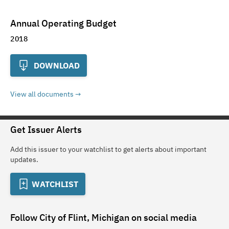
Annual Operating Budget
2018
DOWNLOAD
View all documents
Get Issuer Alerts
Add this issuer to your watchlist to get alerts about important
updates.
WATCHLIST
Follow
City of Flint, Michigan
on social media