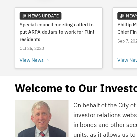
NEWS UPDATE
NEW
Special council meeting called to
Phillip 
put ARPA dollars to work for Flint
Chief Fin
residents
Sep 7, 20
Oct 25, 2023
View News
View Ne
Welcome to Our Investo
On behalf of the City o
investor relations web
in bonds and other secu
units, as it allows us t