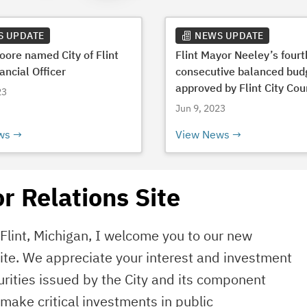
S UPDATE
NEWS UPDATE
Moore named City of Flint
Flint Mayor Neeley’s fourt
ancial Officer
consecutive balanced bud
approved by Flint City Cou
23
Jun 9, 2023
ws
View News
r Relations Site
f Flint, Michigan, I welcome you to our new
site. We appreciate your interest and investment
rities issued by the City and its component
o make critical investments in public