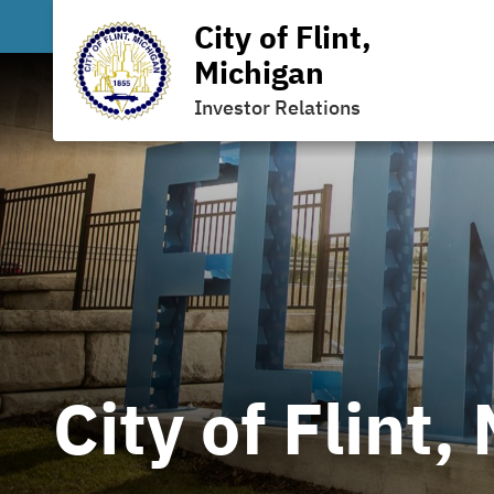
City of Flint,
Michigan
Investor Relations
City of Flint,