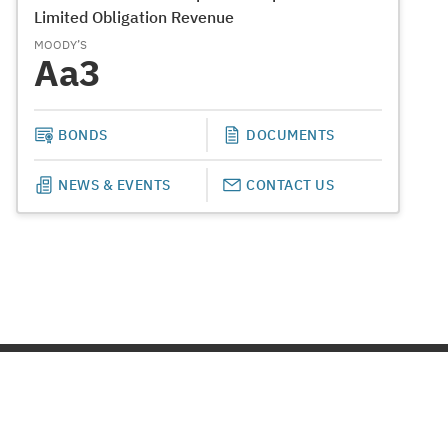
Limited Obligation Revenue
MOODY’S
Aa3
BONDS
DOCUMENTS
NEWS & EVENTS
CONTACT US