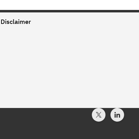
Disclaimer