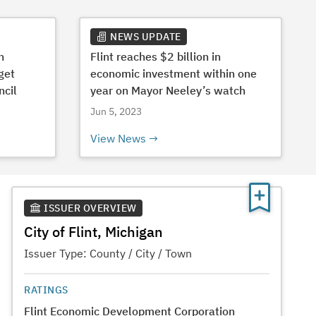
NEWS UPDATE
h
Flint reaches $2 billion in
get
economic investment within one
ncil
year on Mayor Neeley’s watch
Jun 5, 2023
View News
ISSUER OVERVIEW
City of Flint, Michigan
Issuer Type:
County / City / Town
RATINGS
Flint Economic Development Corporation