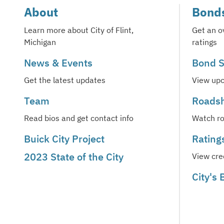
About
Bond
Learn more about City of Flint,
Get an o
Michigan
ratings
News & Events
Bond S
Get the latest updates
View upc
Team
Roads
Read bios and get contact info
Watch r
Buick City Project
Rating
2023 State of the City
View cre
City's