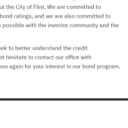
ut the City of Flint. We are committed to
 bond ratings, and we are also committed to
s possible with the investor community and the
eek to better understand the credit
ot hesitate to contact our office with
ou again for your interest in our bond program.