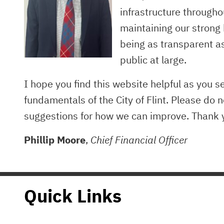
infrastructure througho
maintaining our strong
being as transparent a
public at large.
I hope you find this website helpful as you s
fundamentals of the City of Flint. Please do n
suggestions for how we can improve. Thank y
Phillip Moore
,
Chief Financial Officer
Quick Links