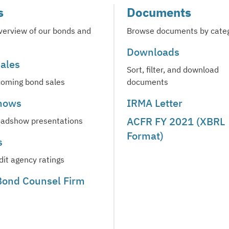
s
Documents
verview of our bonds and
Browse documents by cate
Downloads
ales
Sort, filter, and download
oming bond sales
documents
hows
IRMA Letter
ACFR FY 2021 (XBRL
oadshow presentations
Format)
s
dit agency ratings
 Bond Counsel Firm