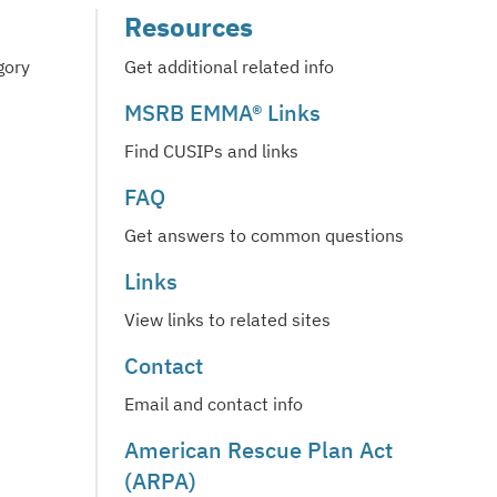
Resources
gory
Get additional related info
MSRB EMMA® Links
Find CUSIPs and links
FAQ
Get answers to common questions
Links
View links to related sites
Contact
Email and contact info
American Rescue Plan Act
(ARPA)