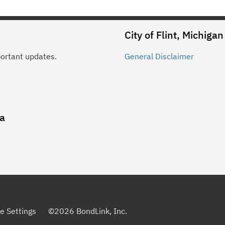
City of Flint, Michigan
portant updates.
General
Disclaimer
ia
e Settings
©
2026
BondLink, Inc.