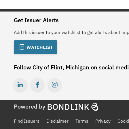
Get Issuer Alerts
Add this issuer to your watchlist to get alerts about im
WATCHLIST
Follow
City of Flint, Michigan
on social med
Powered by
Find Issuers
Disclaimer
Terms
Privacy
Cooki